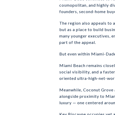
cosmopolitan, and highly div
founders, second-home buyers
The region also appeals to a
but as a place to build bus
many younger executives, en
part of the appeal.
But even within Miami-Dade,
Miami Beach remains closely
social visibility, and a fas
oriented ultra-high-net-wort
Meanwhile, Coconut Grove an
alongside proximity to Miami
luxury — one centered around
Key Biscayne occupies yet a