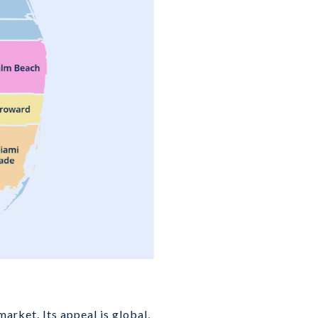
arket. Its appeal is global,