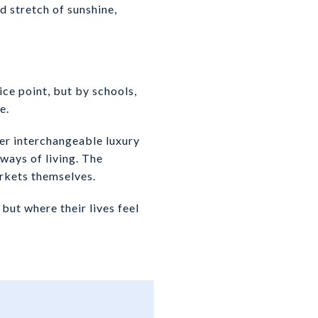
d stretch of sunshine,
ce point, but by schools,
e.
er interchangeable luxury
ways of living. The
arkets themselves.
but where their lives feel