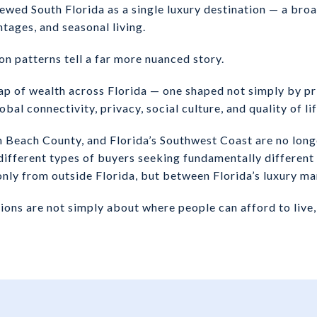
ewed South Florida as a single luxury destination — a broa
tages, and seasonal living.
on patterns tell a far more nuanced story.
p of wealth across Florida — one shaped not simply by pri
bal connectivity, privacy, social culture, and quality of lif
Beach County, and Florida’s Southwest Coast are no long
different types of buyers seeking fundamentally different 
nly from outside Florida, but between Florida’s luxury m
ons are not simply about where people can afford to live, 