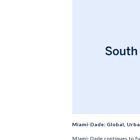
Miami-Dade: Global, Urban
Miami-Dade continues to fun