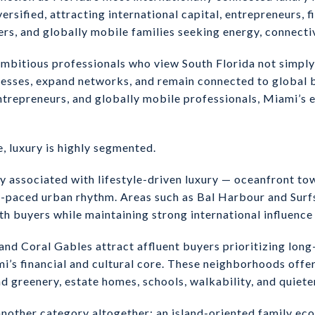
ersified, attracting international capital, entrepreneurs, f
, and globally mobile families seeking energy, connectivit
mbitious professionals who view South Florida not simply a
inesses, expand networks, and remain connected to global b
trepreneurs, and globally mobile professionals, Miami’s 
 luxury is highly segmented.
 associated with lifestyle-driven luxury — oceanfront to
ter-paced urban rhythm. Areas such as Bal Harbour and Surf
h buyers while maintaining strong international influence 
d Coral Gables attract affluent buyers prioritizing long
’s financial and cultural core. These neighborhoods offer
 greenery, estate homes, schools, walkability, and quiete
nother category altogether: an island-oriented family ec