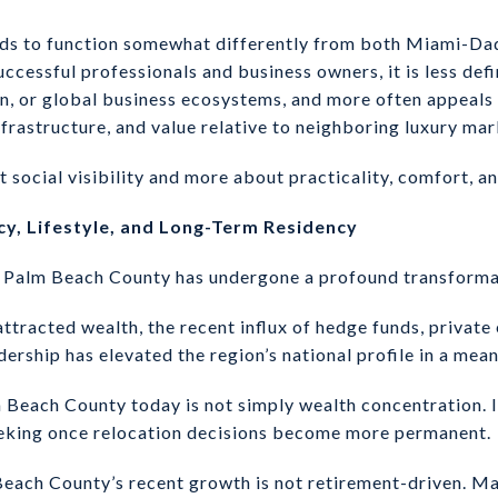
nds to function somewhat differently from both Miami-Da
successful professionals and business owners, it is less de
on, or global business ecosystems, and more often appeals 
 infrastructure, and value relative to neighboring luxury mar
t social visibility and more about practicality, comfort, and
cy, Lifestyle, and Long-Term Residency
s, Palm Beach County has undergone a profound transforma
tracted wealth, the recent influx of hedge funds, private e
adership has elevated the region’s national profile in a mea
Beach County today is not simply wealth concentration. It 
eeking once relocation decisions become more permanent.
each County’s recent growth is not retirement-driven. Ma