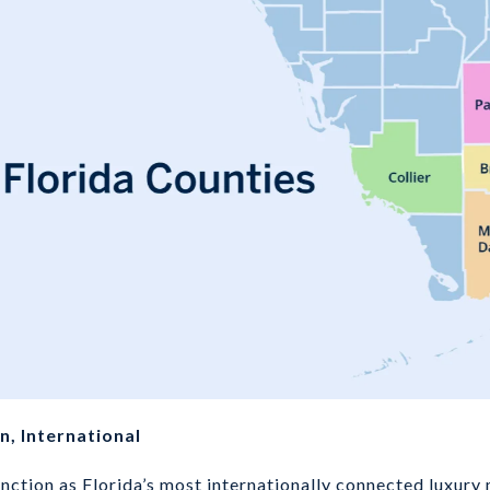
, International
ction as Florida’s most internationally connected luxury m