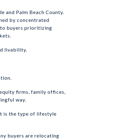
de and Palm Beach County.
fined by concentrated
to buyers prioritizing
kets.
 livability.
tion.
quity firms, family offices,
ningful way.
is the type of lifestyle
ny buyers are relocating