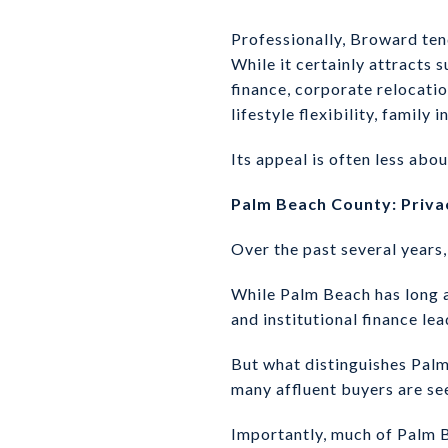
Professionally, Broward te
While it certainly attracts 
finance, corporate relocati
lifestyle flexibility, family
Its appeal is often less abou
Palm Beach County: Priva
Over the past several year
While Palm Beach has long at
and institutional finance le
But what distinguishes Palm 
many affluent buyers are s
Importantly, much of Palm B