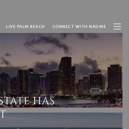
LIVE PALM BEACH
CONNECT WITH NADINE
STATE HAS
T