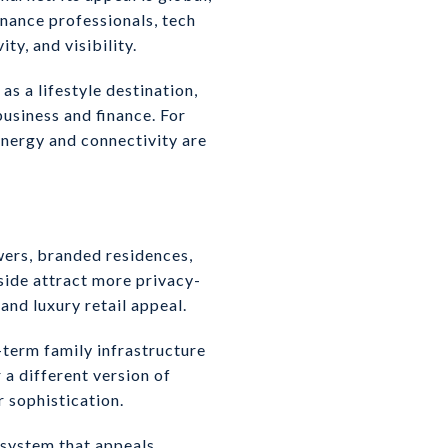
inance professionals, tech
y, and visibility.
s a lifestyle destination,
usiness and finance. For
energy and connectivity are
wers, branded residences,
side attract more privacy-
and luxury retail appeal.
-term family infrastructure
 a different version of
r sophistication.
osystem that appeals