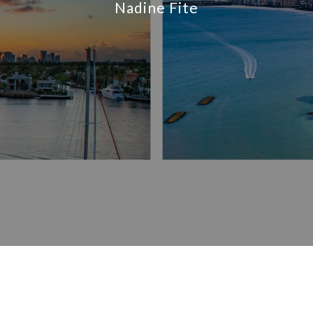
Nadine Fite