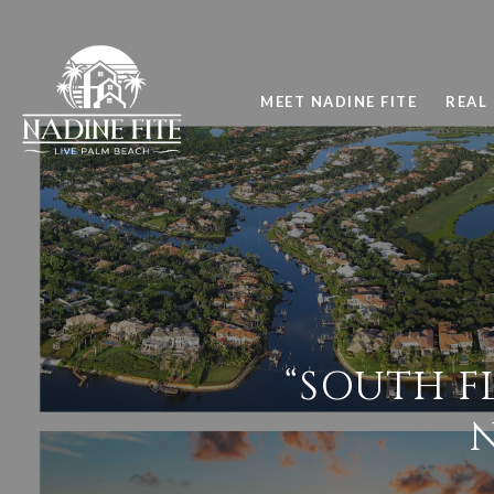
MEET NADINE FITE
REAL 
“SOUTH F