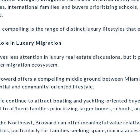
es, international families, and buyers prioritizing schools,
e.
pelling is the range of distinct luxury lifestyles that e
ole in Luxury Migration
s less attention in luxury real estate discussions, but it 
der migration ecosystem.
Broward offers a compelling middle ground between Miami’
tial and community-oriented lifestyle.
le continue to attract boating and yachting-oriented buye
to affluent families prioritizing larger homes, schools, a
the Northeast, Broward can offer meaningful value relati
ies, particularly for families seeking space, marina acces