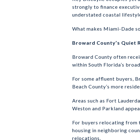
strongly to finance executiv
understated coastal lifestyl
What makes Miami-Dade so com
Broward County’s Quiet R
Broward County often receive
within South Florida’s broa
For some affluent buyers, 
Beach County’s more residen
Areas such as Fort Lauderda
Weston and Parkland appeal 
For buyers relocating from 
housing in neighboring count
relocations.