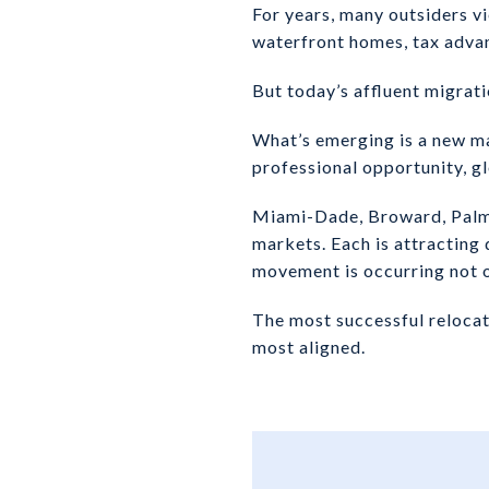
For years, many outsiders vi
waterfront homes, tax advan
But today’s affluent migrati
What’s emerging is a new ma
professional opportunity, glo
Miami-Dade, Broward, Palm 
markets. Each is attracting 
movement is occurring not o
The most successful relocati
most aligned.