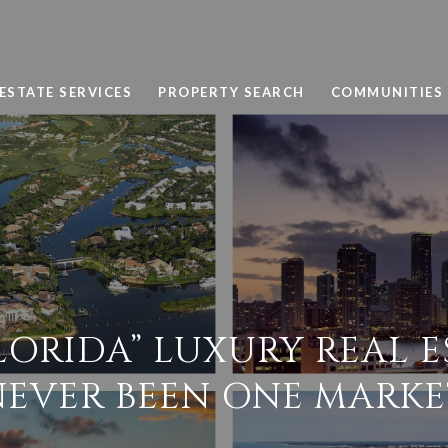
ESTATE SERVICES
PROPERTY SEARCH
COMMUNITIES
LORIDA” LUXURY REAL E
NEVER BEEN ONE MARKE