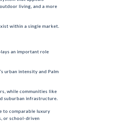
 outdoor living, and a more
xist within a single market.
plays an important role
s urban intensity and Palm
rs, while communities like
nd suburban infrastructure.
ve to comparable luxury
s, or school-driven