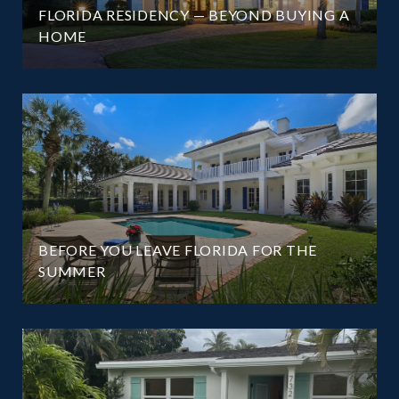
FLORIDA RESIDENCY — BEYOND BUYING A
HOME
BEFORE YOU LEAVE FLORIDA FOR THE
SUMMER