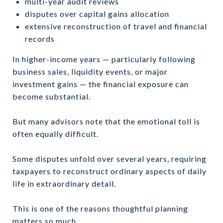
multi-year audit reviews
disputes over capital gains allocation
extensive reconstruction of travel and financial
records
In higher-income years — particularly following
business sales, liquidity events, or major
investment gains — the financial exposure can
become substantial.
But many advisors note that the emotional toll is
often equally difficult.
Some disputes unfold over several years, requiring
taxpayers to reconstruct ordinary aspects of daily
life in extraordinary detail.
This is one of the reasons thoughtful planning
matters so much.