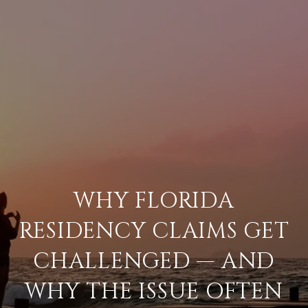
WHY FLORIDA
RESIDENCY CLAIMS GET
CHALLENGED — AND
WHY THE ISSUE OFTEN