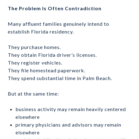
The Problem Is Often Contradiction
Many affluent families genuinely intend to
establish Florida residency.
They purchase homes.
They obtain Florida driver’s licenses.
They register vehicles.
They file homestead paperwork.
They spend substantial time in Palm Beach.
But at the same time:
business activity may remain heavily centered
elsewhere
primary physicians and advisors may remain
elsewhere