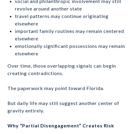
social and philanthropic involvement may still
revolve around another state
travel patterns may continue originating
elsewhere
important family routines may remain centered
elsewhere
emotionally significant possessions may remain
elsewhere
Over time, those overlapping signals can begin
creating contradictions.
The paperwork may point toward Florida.
But daily life may still suggest another center of
gravity entirely.
Why “Partial Disengagement” Creates Risk