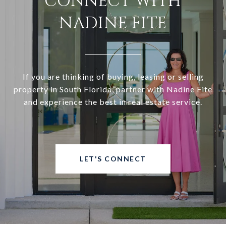
CONNECT WITH
NADINE FITE
If you are thinking of buying, leasing or selling
property in South Florida, partner with Nadine Fite
and experience the best in real estate service.
LET'S CONNECT