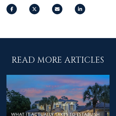
READ MORE ARTICLES
WHAT IT ACTUALLY TAKES TO ESTABLISH