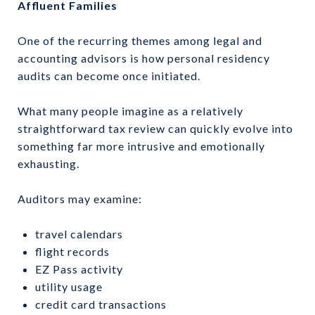
Affluent Families
One of the recurring themes among legal and
accounting advisors is how personal residency
audits can become once initiated.
What many people imagine as a relatively
straightforward tax review can quickly evolve into
something far more intrusive and emotionally
exhausting.
Auditors may examine:
travel calendars
flight records
EZ Pass activity
utility usage
credit card transactions