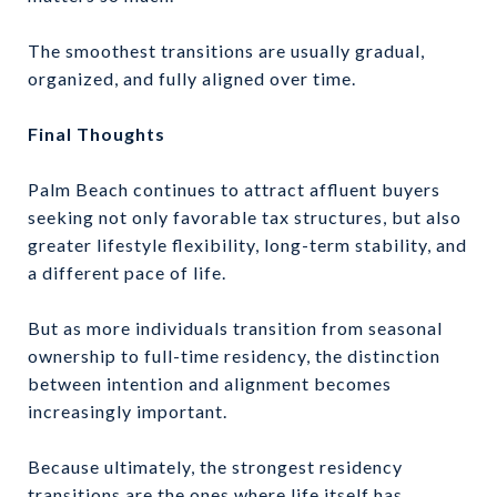
The smoothest transitions are usually gradual,
organized, and fully aligned over time.
Final Thoughts
Palm Beach continues to attract affluent buyers
seeking not only favorable tax structures, but also
greater lifestyle flexibility, long-term stability, and
a different pace of life.
But as more individuals transition from seasonal
ownership to full-time residency, the distinction
between intention and alignment becomes
increasingly important.
Because ultimately, the strongest residency
transitions are the ones where life itself has