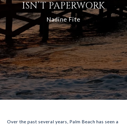
ISN’T PAPERWORK
Nadine Fite
Over the past several years, Palm Beach has seen a