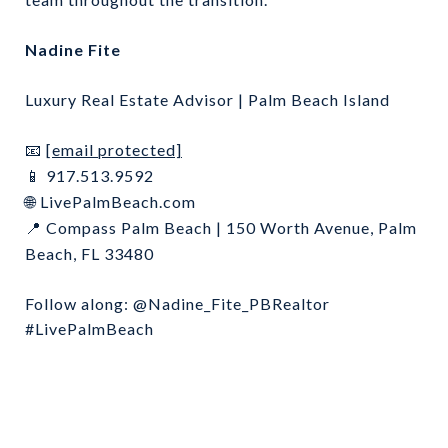
Nadine Fite
Luxury Real Estate Advisor | Palm Beach Island
[email protected]
📧
917.513.9592
📱
LivePalmBeach.com
🌐
Compass Palm Beach | 150 Worth Avenue, Palm
📍
Beach, FL 33480
Follow along: @Nadine_Fite_PBRealtor
#LivePalmBeach