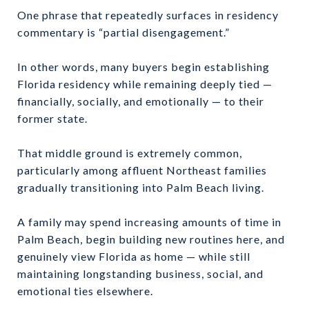
One phrase that repeatedly surfaces in residency
commentary is “partial disengagement.”
In other words, many buyers begin establishing
Florida residency while remaining deeply tied —
financially, socially, and emotionally — to their
former state.
That middle ground is extremely common,
particularly among affluent Northeast families
gradually transitioning into Palm Beach living.
A family may spend increasing amounts of time in
Palm Beach, begin building new routines here, and
genuinely view Florida as home — while still
maintaining longstanding business, social, and
emotional ties elsewhere.