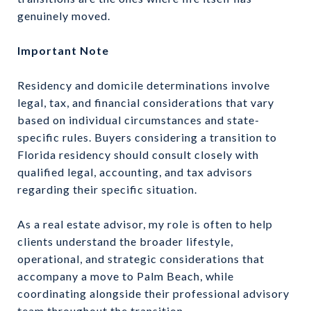
genuinely moved.
Important Note
Residency and domicile determinations involve
legal, tax, and financial considerations that vary
based on individual circumstances and state-
specific rules. Buyers considering a transition to
Florida residency should consult closely with
qualified legal, accounting, and tax advisors
regarding their specific situation.
As a real estate advisor, my role is often to help
clients understand the broader lifestyle,
operational, and strategic considerations that
accompany a move to Palm Beach, while
coordinating alongside their professional advisory
team throughout the transition.