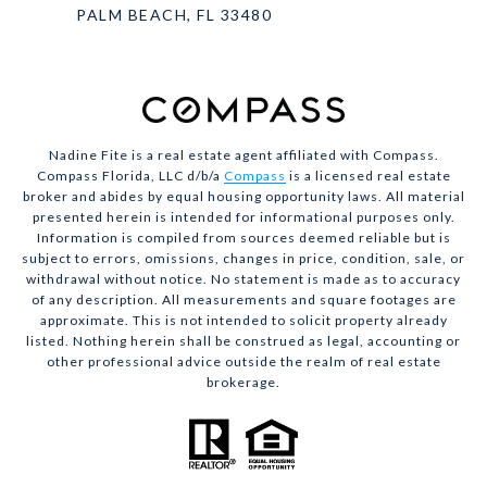
PALM BEACH, FL 33480
Nadine Fite is a real estate agent affiliated with Compass.
Compass Florida, LLC d/b/a
Compass
is a licensed real estate
broker and abides by equal housing opportunity laws. All material
presented herein is intended for informational purposes only.
Information is compiled from sources deemed reliable but is
subject to errors, omissions, changes in price, condition, sale, or
withdrawal without notice. No statement is made as to accuracy
of any description. All measurements and square footages are
approximate. This is not intended to solicit property already
listed. Nothing herein shall be construed as legal, accounting or
other professional advice outside the realm of real estate
brokerage.