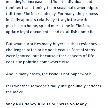
meaningful increase in affluent individuals and
families transitioning from seasonal ownership to
full-time Florida residency. For many, the process
initially appears relatively straightforward:
purchase a home, spend more time in Florida,
update legal documents, and establish domicile.
But what surprises many buyers is that residency
challenges often arise not because formal steps
were ignored, but because other aspects of life
continue pointing somewhere else.
And in many cases, the issue is not paperwork.
It is whether someone’s daily life genuinely reflects
the move.
Why Residency Audits Surprise So Many