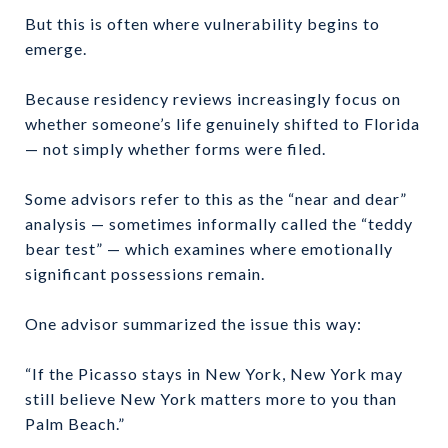
But this is often where vulnerability begins to
emerge.
Because residency reviews increasingly focus on
whether someone’s life genuinely shifted to Florida
— not simply whether forms were filed.
Some advisors refer to this as the “near and dear”
analysis — sometimes informally called the “teddy
bear test” — which examines where emotionally
significant possessions remain.
One advisor summarized the issue this way:
“If the Picasso stays in New York, New York may
still believe New York matters more to you than
Palm Beach.”