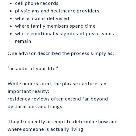
cell phone records
physicians and healthcare providers
where mail is delivered
where family members spend time
where emotionally significant possessions
remain
One advisor described the process simply as:
“an audit of your life.”
While understated, the phrase captures an
important reality:
residency reviews often extend far beyond
declarations and filings.
They frequently attempt to determine how and
where someone is actually living.