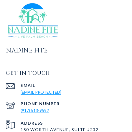
NADINE FITE
GET IN TOUCH
EMAIL
[EMAIL PROTECTED]
PHONE NUMBER
(917) 513-9592
ADDRESS
150 WORTH AVENUE, SUITE #232