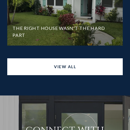
THE RIGHT HOUSE WASN'T THE HARD
PART
VIEW ALL