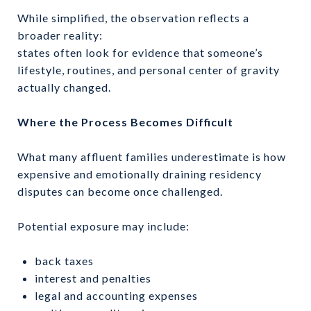
While simplified, the observation reflects a
broader reality:
states often look for evidence that someone’s
lifestyle, routines, and personal center of gravity
actually changed.
Where the Process Becomes Difficult
What many affluent families underestimate is how
expensive and emotionally draining residency
disputes can become once challenged.
Potential exposure may include:
back taxes
interest and penalties
legal and accounting expenses