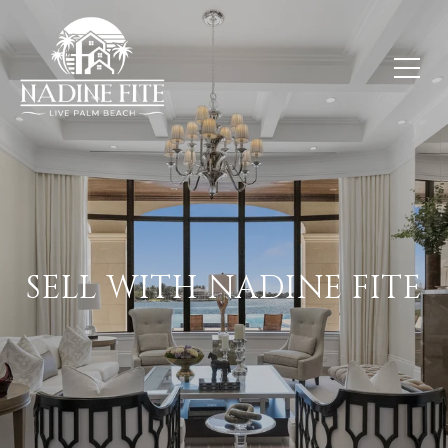
SELL WITH NADINE FITE