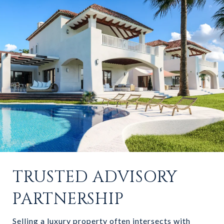
TRUSTED ADVISORY
PARTNERSHIP
Selling a luxury property often intersects with