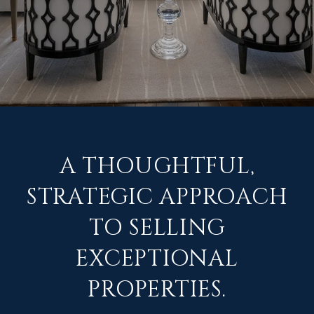
A THOUGHTFUL,
STRATEGIC APPROACH
TO SELLING
EXCEPTIONAL
PROPERTIES.