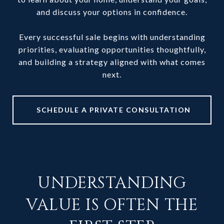
and discuss your options in confidence.
Every successful sale begins with understanding
priorities, evaluating opportunities thoughtfully,
and building a strategy aligned with what comes
next.
SCHEDULE A PRIVATE CONSULTATION
UNDERSTANDING
VALUE IS OFTEN THE