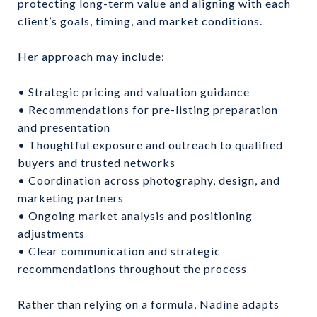
protecting long-term value and aligning with each
client’s goals, timing, and market conditions.
Her approach may include:
• Strategic pricing and valuation guidance
• Recommendations for pre-listing preparation
and presentation
• Thoughtful exposure and outreach to qualified
buyers and trusted networks
• Coordination across photography, design, and
marketing partners
• Ongoing market analysis and positioning
adjustments
• Clear communication and strategic
recommendations throughout the process
Rather than relying on a formula, Nadine adapts