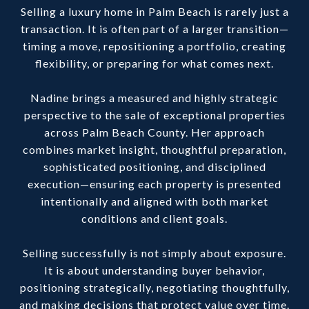
Selling a luxury home in Palm Beach is rarely just a
transaction. It is often part of a larger transition—
timing a move, repositioning a portfolio, creating
flexibility, or preparing for what comes next.
Nadine brings a measured and highly strategic
perspective to the sale of exceptional properties
across Palm Beach County. Her approach
combines market insight, thoughtful preparation,
sophisticated positioning, and disciplined
execution—ensuring each property is presented
intentionally and aligned with both market
conditions and client goals.
Selling successfully is not simply about exposure.
It is about understanding buyer behavior,
positioning strategically, negotiating thoughtfully,
and making decisions that protect value over time.