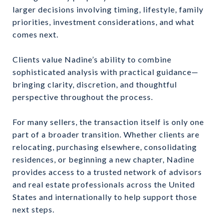
larger decisions involving timing, lifestyle, family
priorities, investment considerations, and what
comes next.
Clients value Nadine’s ability to combine
sophisticated analysis with practical guidance—
bringing clarity, discretion, and thoughtful
perspective throughout the process.
For many sellers, the transaction itself is only one
part of a broader transition. Whether clients are
relocating, purchasing elsewhere, consolidating
residences, or beginning a new chapter, Nadine
provides access to a trusted network of advisors
and real estate professionals across the United
States and internationally to help support those
next steps.