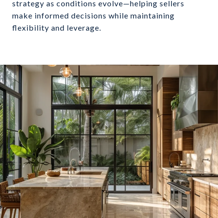
strategy as conditions evolve—helping sellers
make informed decisions while maintaining
flexibility and leverage.