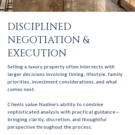
DISCIPLINED
NEGOTIATION &
EXECUTION
Selling a luxury property often intersects with
larger decisions involving timing, lifestyle, family
priorities, investment considerations, and what
comes next.
Clients value Nadine’s ability to combine
sophisticated analysis with practical guidance—
bringing clarity, discretion, and thoughtful
perspective throughout the process.