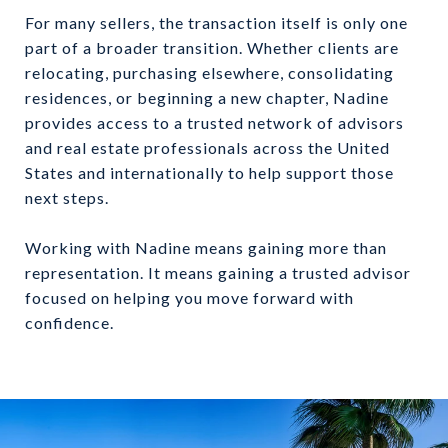
For many sellers, the transaction itself is only one
part of a broader transition. Whether clients are
relocating, purchasing elsewhere, consolidating
residences, or beginning a new chapter, Nadine
provides access to a trusted network of advisors
and real estate professionals across the United
States and internationally to help support those
next steps.
Working with Nadine means gaining more than
representation. It means gaining a trusted advisor
focused on helping you move forward with
confidence.