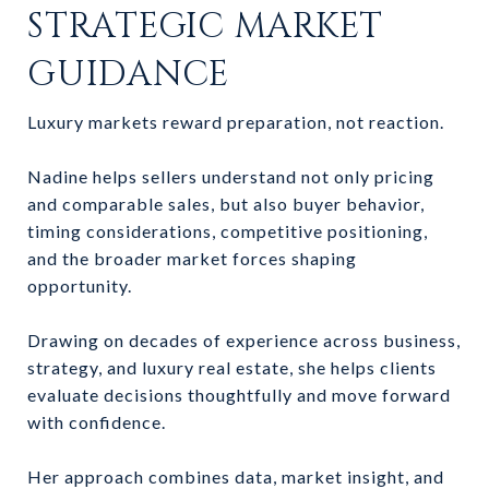
STRATEGIC MARKET
GUIDANCE
Luxury markets reward preparation, not reaction.
Nadine helps sellers understand not only pricing
and comparable sales, but also buyer behavior,
timing considerations, competitive positioning,
and the broader market forces shaping
opportunity.
Drawing on decades of experience across business,
strategy, and luxury real estate, she helps clients
evaluate decisions thoughtfully and move forward
with confidence.
Her approach combines data, market insight, and