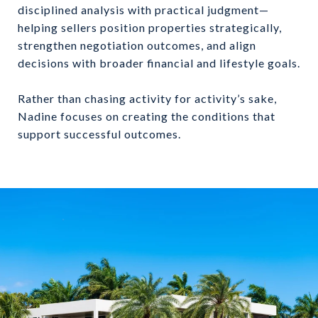
disciplined analysis with practical judgment—
helping sellers position properties strategically,
strengthen negotiation outcomes, and align
decisions with broader financial and lifestyle goals.
Rather than chasing activity for activity’s sake,
Nadine focuses on creating the conditions that
support successful outcomes.