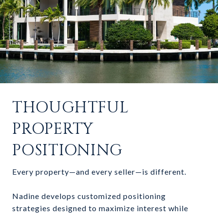
THOUGHTFUL
PROPERTY
POSITIONING
Every property—and every seller—is different.
Nadine develops customized positioning
strategies designed to maximize interest while