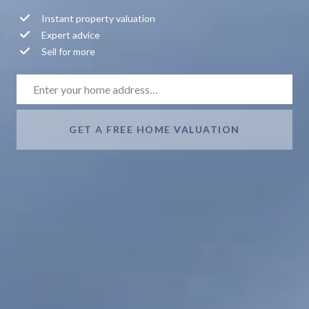
Instant property valuation
Expert advice
Sell for more
GET A FREE HOME VALUATION