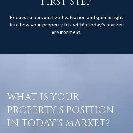
FIRST STEP
Request a personalized valuation and gain insight
into how your property fits within today’s market
environment.
WHAT IS YOUR
PROPERTY’S POSITION
IN TODAY’S MARKET?