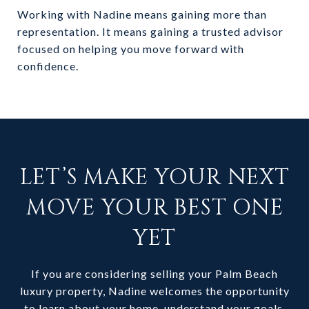
Working with Nadine means gaining more than
representation. It means gaining a trusted advisor
focused on helping you move forward with
confidence.
LET’S MAKE YOUR NEXT
MOVE YOUR BEST ONE
YET
If you are considering selling your Palm Beach
luxury property, Nadine welcomes the opportunity
to learn about your home, understand your goals,