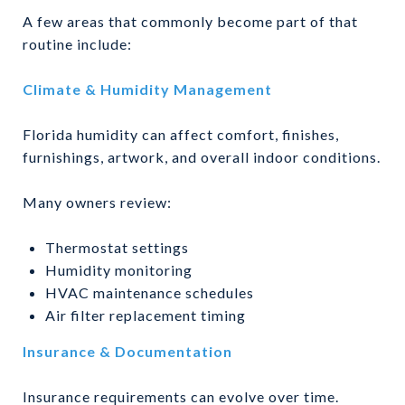
A few areas that commonly become part of that
routine include:
Climate & Humidity Management
Florida humidity can affect comfort, finishes,
furnishings, artwork, and overall indoor conditions.
Many owners review:
Thermostat settings
Humidity monitoring
HVAC maintenance schedules
Air filter replacement timing
Insurance & Documentation
Insurance requirements can evolve over time.