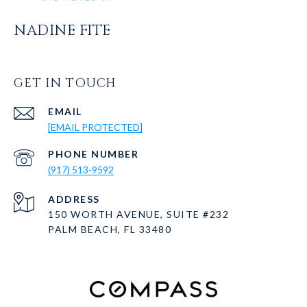
NADINE FITE
GET IN TOUCH
EMAIL
[EMAIL PROTECTED]
PHONE NUMBER
(917) 513-9592
ADDRESS
150 WORTH AVENUE, SUITE #232
PALM BEACH, FL 33480