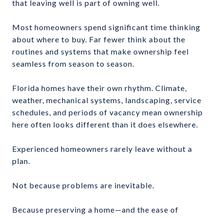
that leaving well is part of owning well.
Most homeowners spend significant time thinking
about where to buy. Far fewer think about the
routines and systems that make ownership feel
seamless from season to season.
Florida homes have their own rhythm. Climate,
weather, mechanical systems, landscaping, service
schedules, and periods of vacancy mean ownership
here often looks different than it does elsewhere.
Experienced homeowners rarely leave without a
plan.
Not because problems are inevitable.
Because preserving a home—and the ease of