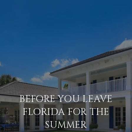
BEFORE YOU LEAVE
FLORIDA FOR THE
SUMMER