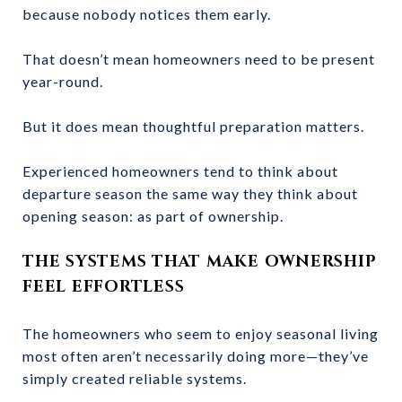
because nobody notices them early.
That doesn’t mean homeowners need to be present
year-round.
But it does mean thoughtful preparation matters.
Experienced homeowners tend to think about
departure season the same way they think about
opening season: as part of ownership.
THE SYSTEMS THAT MAKE OWNERSHIP
FEEL EFFORTLESS
The homeowners who seem to enjoy seasonal living
most often aren’t necessarily doing more—they’ve
simply created reliable systems.