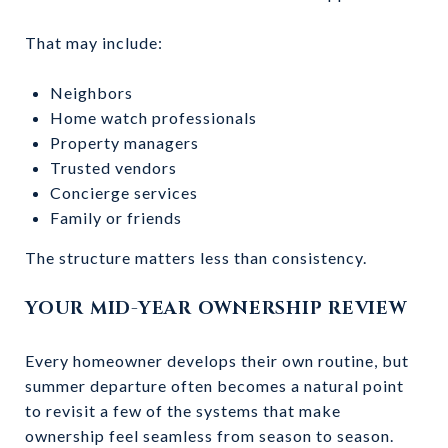
That may include:
Neighbors
Home watch professionals
Property managers
Trusted vendors
Concierge services
Family or friends
The structure matters less than consistency.
YOUR MID-YEAR OWNERSHIP REVIEW
Every homeowner develops their own routine, but
summer departure often becomes a natural point
to revisit a few of the systems that make
ownership feel seamless from season to season.