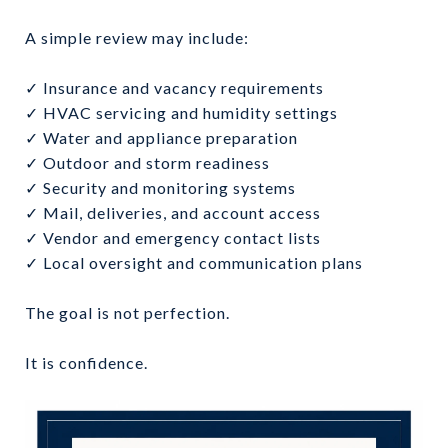
A simple review may include:
✓ Insurance and vacancy requirements
✓ HVAC servicing and humidity settings
✓ Water and appliance preparation
✓ Outdoor and storm readiness
✓ Security and monitoring systems
✓ Mail, deliveries, and account access
✓ Vendor and emergency contact lists
✓ Local oversight and communication plans
The goal is not perfection.
It is confidence.