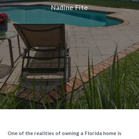
Nadine Fite
One of the realities of owning a Florida home is