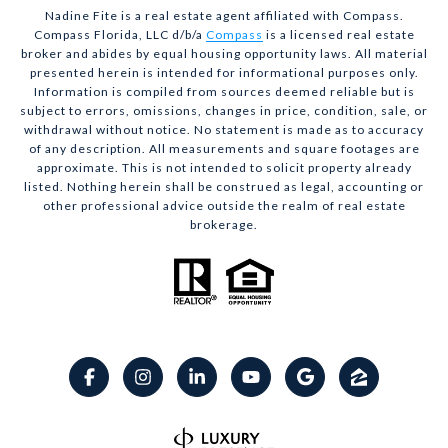
Nadine Fite is a real estate agent affiliated with Compass.
Compass Florida, LLC d/b/a
Compass
is a licensed real estate
broker and abides by equal housing opportunity laws. All material
presented herein is intended for informational purposes only.
Information is compiled from sources deemed reliable but is
subject to errors, omissions, changes in price, condition, sale, or
withdrawal without notice. No statement is made as to accuracy
of any description. All measurements and square footages are
approximate. This is not intended to solicit property already
listed. Nothing herein shall be construed as legal, accounting or
other professional advice outside the realm of real estate
brokerage.