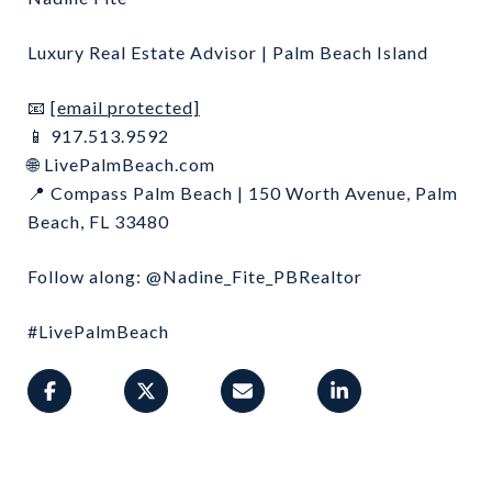
Luxury Real Estate Advisor | Palm Beach Island
[email protected]
📧
917.513.9592
📱
LivePalmBeach.com
🌐
Compass Palm Beach | 150 Worth Avenue, Palm
📍
Beach, FL 33480
Follow along: @Nadine_Fite_PBRealtor
#LivePalmBeach