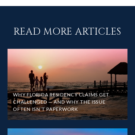
READ MORE ARTICLES
WHY FLORIDA RESIDENCY CLAIMS GET
CHALLENGED — AND WHY THE ISSUE
OFTEN ISN’T PAPERWORK