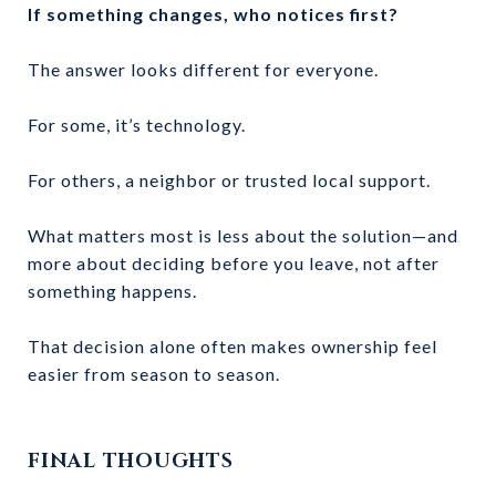
If something changes, who notices first?
The answer looks different for everyone.
For some, it’s technology.
For others, a neighbor or trusted local support.
What matters most is less about the solution—and
more about deciding before you leave, not after
something happens.
That decision alone often makes ownership feel
easier from season to season.
FINAL THOUGHTS