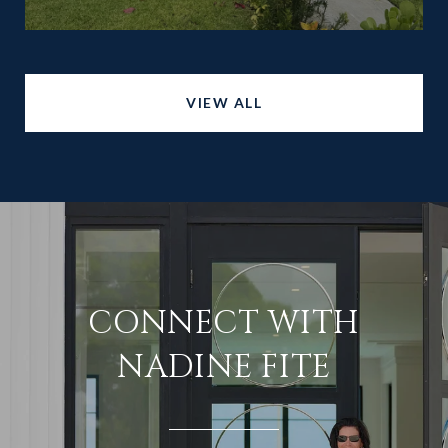
VIEW ALL
CONNECT WITH
NADINE FITE