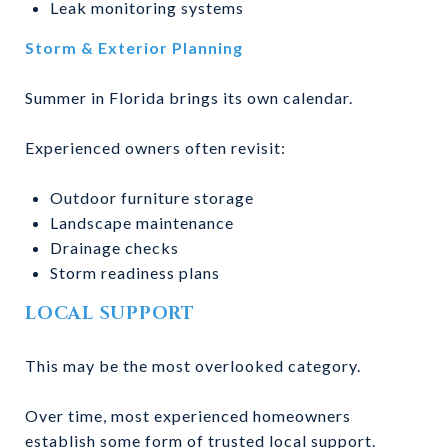
Leak monitoring systems
Storm & Exterior Planning
Summer in Florida brings its own calendar.
Experienced owners often revisit:
Outdoor furniture storage
Landscape maintenance
Drainage checks
Storm readiness plans
LOCAL SUPPORT
This may be the most overlooked category.
Over time, most experienced homeowners
establish some form of trusted local support.