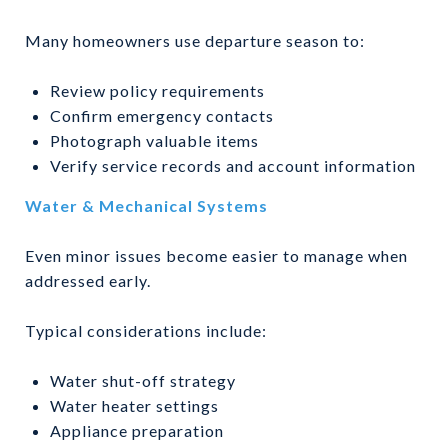
Many homeowners use departure season to:
Review policy requirements
Confirm emergency contacts
Photograph valuable items
Verify service records and account information
Water & Mechanical Systems
Even minor issues become easier to manage when
addressed early.
Typical considerations include:
Water shut-off strategy
Water heater settings
Appliance preparation