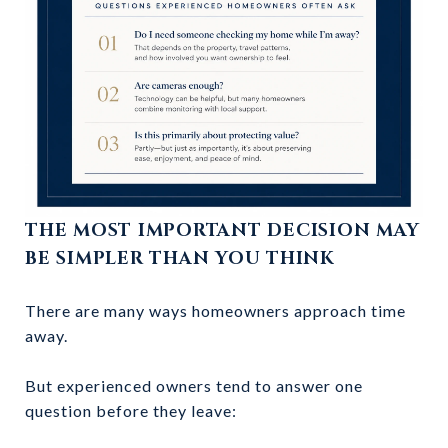
THE MOST IMPORTANT DECISION MAY
BE SIMPLER THAN YOU THINK
There are many ways homeowners approach time
away.
But experienced owners tend to answer one
question before they leave: