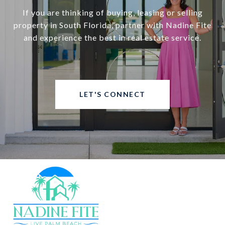
If you are thinking of buying, leasing or selling
property in South Florida, partner with Nadine Fite
and experience the best in real estate service.
LET'S CONNECT