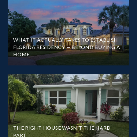
WHAT IT ACTUALLY TAKES TO ESTABLISH
FLORIDA RESIDENCY — BEYOND BUYING A
HOME
THE RIGHT HOUSE WASN'T THE HARD
PART