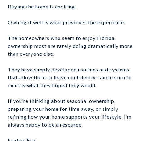
Buying the home is exciting.
Owning it well is what preserves the experience.
The homeowners who seem to enjoy Florida
ownership most are rarely doing dramatically more
than everyone else.
They have simply developed routines and systems
that allow them to leave confidently—and return to
exactly what they hoped they would.
If you’re thinking about seasonal ownership,
preparing your home for time away, or simply
refining how your home supports your lifestyle, I’m
always happy to be a resource.
Nadine Fite