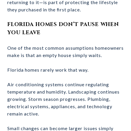
returning to it—is part of protecting the lifestyle
they purchased in the first place.
FLORIDA HOMES DON’T PAUSE WHEN
YOU LEAVE
One of the most common assumptions homeowners
make is that an empty house simply waits.
Florida homes rarely work that way.
Air conditioning systems continue regulating
temperature and humidity. Landscaping continues
growing. Storm season progresses. Plumbing,
electrical systems, appliances, and technology
remain active.
Small changes can become larger issues simply