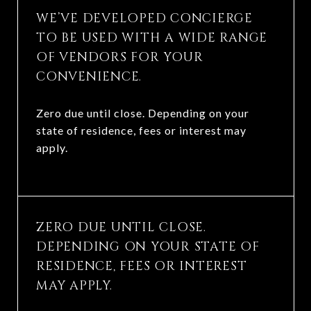
WE’VE DEVELOPED CONCIERGE
TO BE USED WITH A WIDE RANGE
OF VENDORS FOR YOUR
CONVENIENCE.
Zero due until close. Depending on your
state of residence, fees or interest may
apply.
ZERO DUE UNTIL CLOSE.
DEPENDING ON YOUR STATE OF
RESIDENCE, FEES OR INTEREST
MAY APPLY.