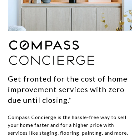
Get fronted for the cost of home
improvement services with zero
due until closing.*
Compass Concierge is the hassle-free way to sell
your home faster and for a higher price with
services like staging, flooring, painting, and more.