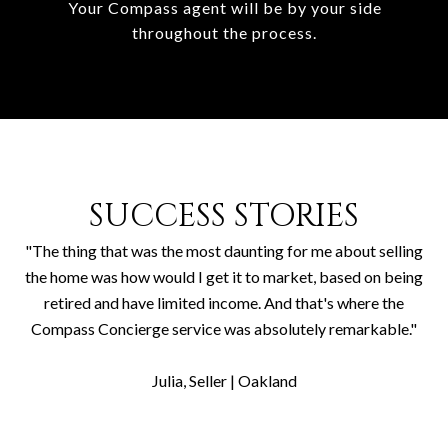
Your Compass agent will be by your side
throughout the process.
SUCCESS STORIES
"The thing that was the most daunting for me about selling
the home was how would I get it to market, based on being
retired and have limited income. And that's where the
Compass Concierge service was absolutely remarkable."
​​​​​​​Julia, Seller | Oakland