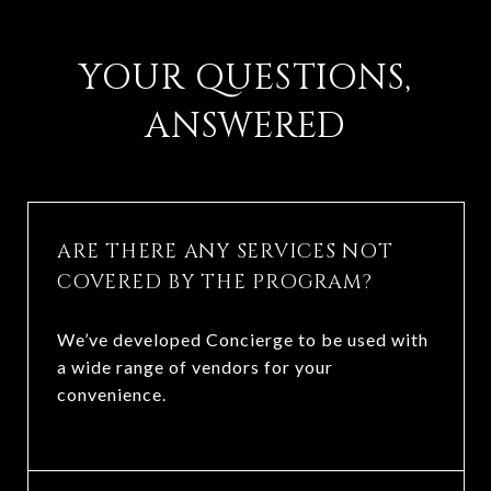
​​​​​​​YOUR QUESTIONS,
ANSWERED
ARE THERE ANY SERVICES NOT
COVERED BY THE PROGRAM?
We’ve developed Concierge to be used with
a wide range of vendors for your
convenience.