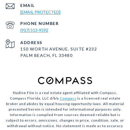
EMAIL
[EMAIL PROTECTED]
PHONE NUMBER
(917) 513-9592
ADDRESS
150 WORTH AVENUE, SUITE #232
PALM BEACH, FL 33480
Nadine Fite is a real estate agent affiliated with Compass.
Compass Florida, LLC d/b/a
Compass
is a licensed real estate
broker and abides by equal housing opportunity laws. All material
presented herein is intended for informational purposes only.
Information is compiled from sources deemed reliable but is
subject to errors, omissions, changes in price, condition, sale, or
withdrawal without notice. No statement is made as to accuracy