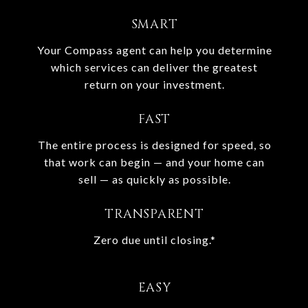
SMART
Your Compass agent can help you determine
which services can deliver the greatest
return on your investment.
FAST
The entire process is designed for speed, so
that work can begin — and your home can
sell — as quickly as possible.
TRANSPARENT
Zero due until closing.*
EASY