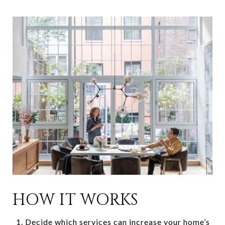
HOW IT WORKS
Decide which services can increase your home’s