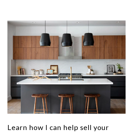
Learn how I can help sell your