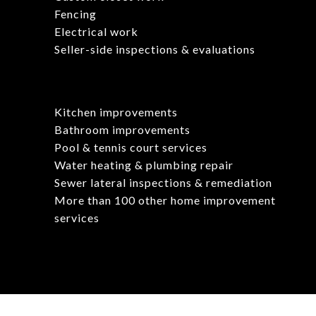
Fencing
Electrical work
Seller-side inspections & evaluations
Kitchen improvements
Bathroom improvements
Pool & tennis court services
Water heating & plumbing repair
Sewer lateral inspections & remediation
More than 100 other home improvement
services