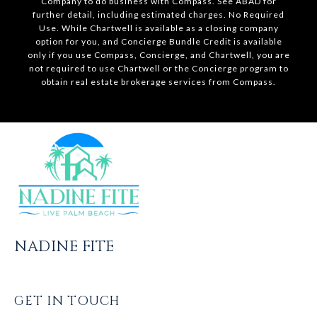
Company to do business with Compass. See ABAD for
further detail, including estimated charges. No Required
Use. While Chartwell is available as a closing company
option for you, and Concierge Bundle Credit is available
only if you use Compass, Concierge, and Chartwell, you are
not required to use Chartwell or the Concierge program to
obtain real estate brokerage services from Compass.
NADINE FITE
GET IN TOUCH