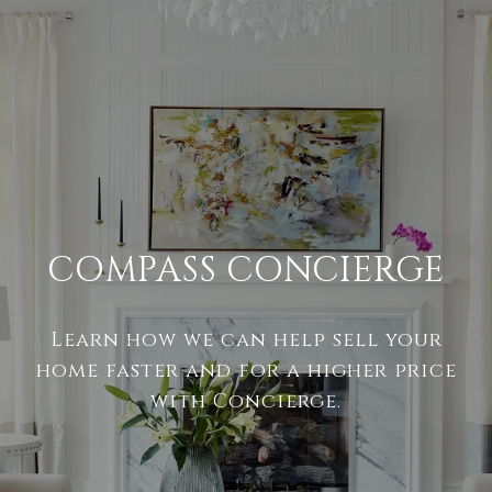
COMPASS CONCIERGE
Learn how we can help sell your
home faster and for a higher price
with Concierge.