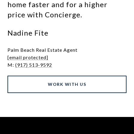
home faster and for a higher
price with Concierge.
Nadine Fite
Palm Beach Real Estate Agent
[email protected]
M:
(917) 513-9592
WORK WITH US