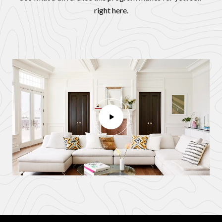
right here.