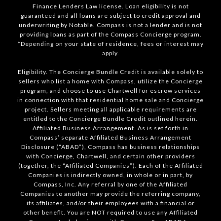
Finance Lenders Law license. Loan eligibility is not
guaranteed and all loans are subject to credit approval and
underwriting by Notable. Compass is not a lender and is not
providing loans as part of the Compass Concierge program.
*Depending on your state of residence, fees or interest may
apply.
Eligibility. The Concierge Bundle Credit is available solely to
sellers who list a home with Compass, utilize the Concierge
program, and choose to use Chartwell for escrow services
in connection with that residential home sale and Concierge
project. Sellers meeting all applicable requirements are
entitled to the Concierge Bundle Credit outlined herein.
Affiliated Business Arrangement. As is set forth in
Compass’ separate Affiliated Business Arrangement
Disclosure (“ABAD”), Compass has business relationships
with Concierge, Chartwell, and certain other providers
(together, the “Affiliated Companies”). Each of the Affiliated
Companies is indirectly owned, in whole or in part, by
Compass, Inc. Any referral by one of the Affiliated
Companies to another may provide the referring company,
its affiliates, and/or their employees with a financial or
other benefit. You are NOT required to use any Affiliated