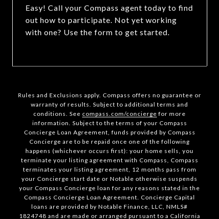
Easy! Call your Compass agent today to find
out how to participate. Not yet working
with one? Use the form to get started.
Rules and Exclusions apply. Compass offers no guarantee or
warranty of results. Subject to additional terms and
conditions. See
compass.com/concierge
for more
information. Subject to the terms of your Compass
Concierge Loan Agreement, funds provided by Compass
Concierge are to be repaid once one of the following
happens (whichever occurs first): your home sells, you
terminate your listing agreement with Compass, Compass
terminates your listing agreement, 12 months pass from
your Concierge start date or Notable otherwise suspends
your Compass Concierge loan for any reasons stated in the
Compass Concierge Loan Agreement. Concierge Capital
loans are provided by Notable Finance, LLC, NMLS#
1824748 and are made or arranged pursuant to a California