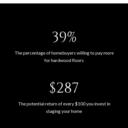
54%
The percentage of homebuyers willing to pay more
for hardwood floors
$400
The potential return of every $100 you invest in
staging your home