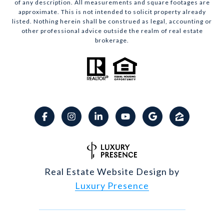
of any description. All measurements and square footages are
approximate. This is not intended to solicit property already
listed. Nothing herein shall be construed as legal, accounting or
other professional advice outside the realm of real estate
brokerage.
Real Estate Website Design by
Luxury Presence