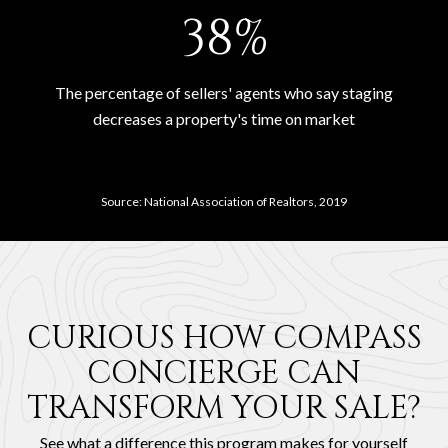
53%
The percentage of sellers' agents who say staging
decreases a property's time on market
Source: National Association of Realtors, 2019
CURIOUS HOW COMPASS
CONCIERGE CAN
TRANSFORM YOUR SALE?
See what a difference this program makes for yourself