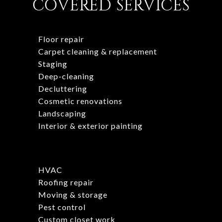
COVERED SERVICES
Floor repair
Carpet cleaning & replacement
Staging
Deep-cleaning
Decluttering
Cosmetic renovations
Landscaping
Interior & exterior painting
HVAC
Roofing repair
Moving & storage
Pest control
Custom closet work