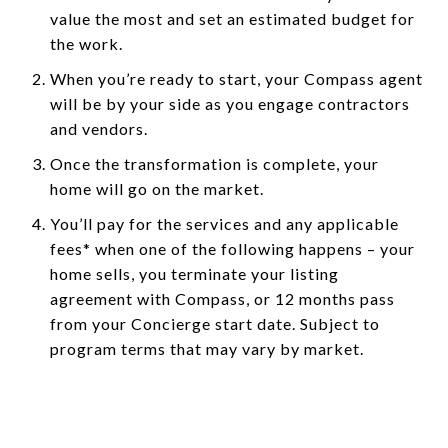
value the most and set an estimated budget for
the work.
When you’re ready to start, your Compass agent
will be by your side as you engage contractors
and vendors.
Once the transformation is complete, your
home will go on the market.
You’ll pay for the services and any applicable
fees* when one of the following happens – your
home sells, you terminate your listing
agreement with Compass, or 12 months pass
from your Concierge start date. Subject to
program terms that may vary by market.