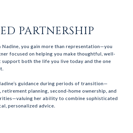
TED PARTNERSHIP
 Nadine, you gain more than representation—you
rtner focused on helping you make thoughtful, well-
 support both the life you live today and the one
t.
Nadine’s guidance during periods of transition—
n, retirement planning, second-home ownership, and
orities—valuing her ability to combine sophisticated
cal, personalized advice.