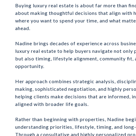
Buying luxury real estate is about far more than fi
about making thoughtful decisions that align with h
where you want to spend your time, and what matter
ahead.
Nadine brings decades of experience across busines
luxury real estate to help buyers navigate not only 
but also timing, lifestyle alignment, community fit,
opportunity.
Her approach combines strategic analysis, discipli
making, sophisticated negotiation, and highly pers
helping clients make decisions that are informed, in
aligned with broader life goals.
Rather than beginning with properties, Nadine beg
understanding priorities, lifestyle, timing, and long
Through a consultative and highly personalized pro