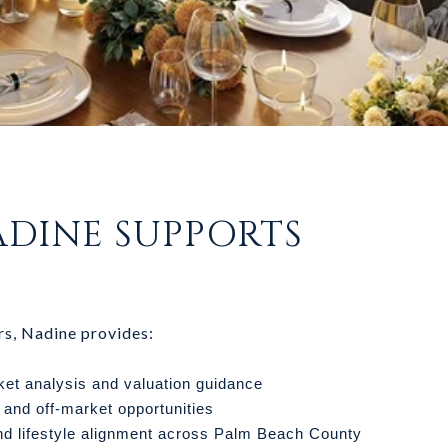
DINE SUPPORTS
rs, Nadine provides:
ket analysis and valuation guidance
 and off-market opportunities
d lifestyle alignment across Palm Beach County