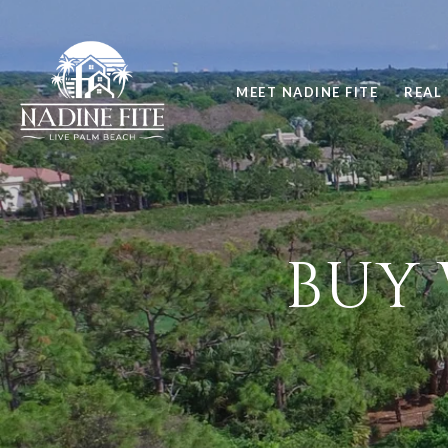
MEET NADINE FITE
REAL 
BUY 