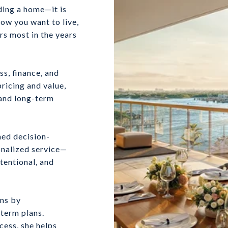
nding a home—it is
ow you want to live,
s most in the years
s, finance, and
pricing and value,
 and long-term
ned decision-
onalized service—
tentional, and
ins by
-term plans.
cess, she helps