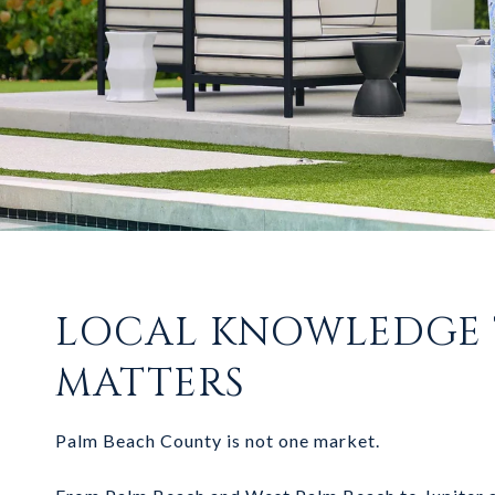
LOCAL KNOWLEDGE
MATTERS
Palm Beach County is not one market.