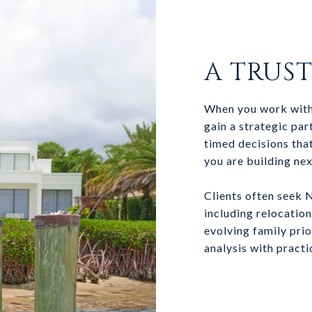
A TRUS
When you work with
gain a strategic pa
timed decisions that
you are building nex
Clients often seek 
including relocatio
evolving family pri
analysis with practi