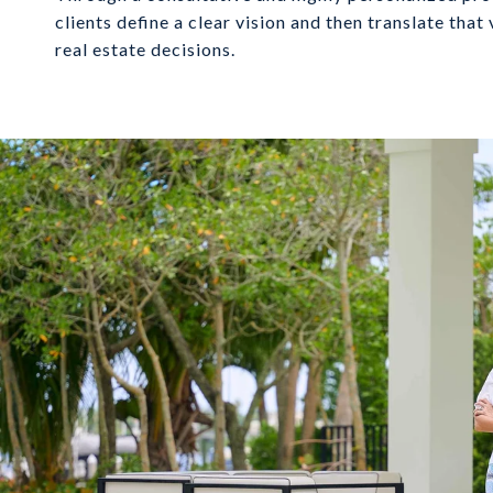
clients define a clear vision and then translate that
real estate decisions.