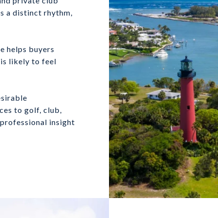
nd private club
s a distinct rhythm,
ne helps buyers
 likely to feel
sirable
s to golf, club,
professional insight