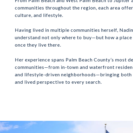
From Palm Beach and West Palm Beach to Jupiter a
communities throughout the region, each area offer
culture, and lifestyle.
Having lived in multiple communities herself, Nadi
understand not only where to buy—but how a place is
once they live there.
Her experience spans Palm Beach County’s most de
communities—from in-town and waterfront residence
and lifestyle-driven neighborhoods—bringing both 
and lived perspective to every search.