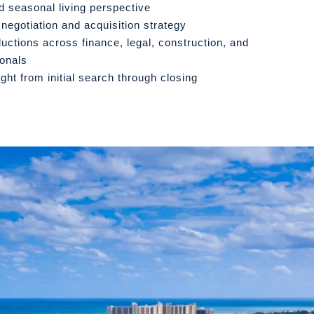
d seasonal living perspective
 negotiation and acquisition strategy
ductions across finance, legal, construction, and
ionals
ight from initial search through closing