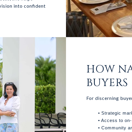
 vision into confident
HOW NA
BUYERS
For discerning buye
• Strategic mar
• Access to on-
• Community an