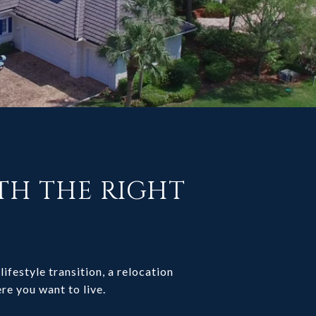
ITH THE RIGHT
lifestyle transition, a relocation
re you want to live.