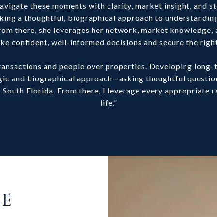
vigate these moments with clarity, market insight, and st
king a thoughtful, biographical approach to understanding 
. From there, she leverages her network, market knowledge, 
ke confident, well-informed decisions and secure the righ
 transactions and people over properties. Developing long
tegic and biographical approach—asking thoughtful questi
 in South Florida. From there, I leverage every appropriate r
life.”
CE