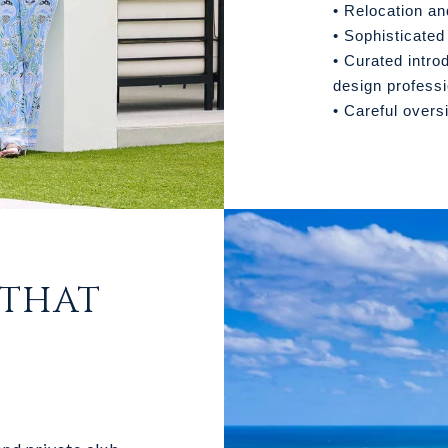
• Relocation an
• Sophisticated
• Curated intro
design profess
• Careful overs
 THAT