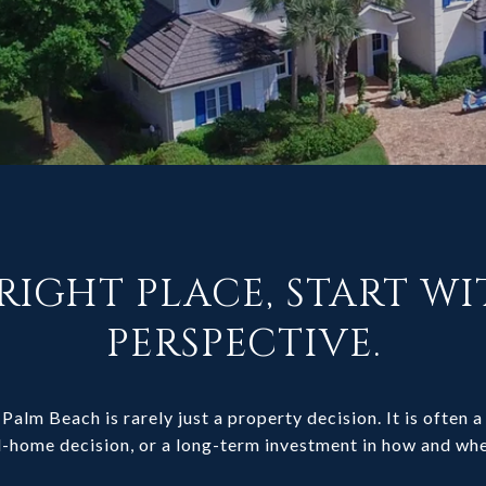
RIGHT PLACE, START W
PERSPECTIVE.
Palm Beach is rarely just a property decision. It is often a 
-home decision, or a long-term investment in how and whe