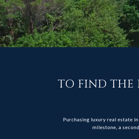
TO FIND THE 
Purchasing luxury real estate in 
milestone, a second