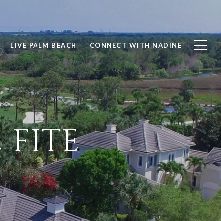
LIVE PALM BEACH
CONNECT WITH NADINE
 FITE