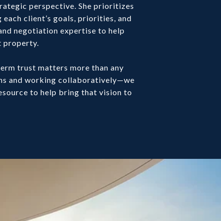
rategic perspective. She prioritizes
each client’s goals, priorities, and
and negotiation expertise to help
t property.
-term trust matters more than any
ons and working collaboratively—we
esource to help bring that vision to