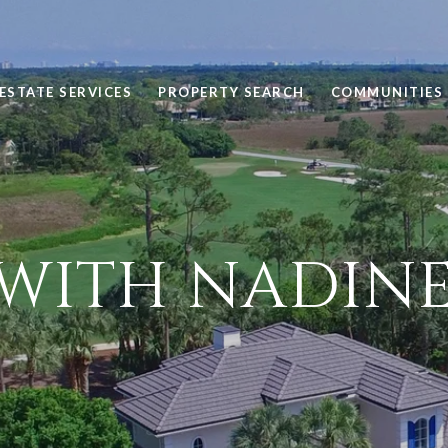
ESTATE SERVICES
PROPERTY SEARCH
COMMUNITIES
WITH NADINE