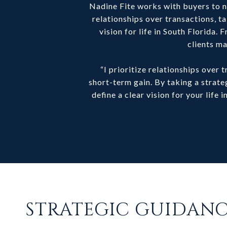
Nadine Fite works with buyers to na
relationships over transactions, ta
vision for life in South Florida
clients ma
“I prioritize relationships over
short-term gain. By taking a stra
define a clear vision for your life
STRATEGIC GUIDAN