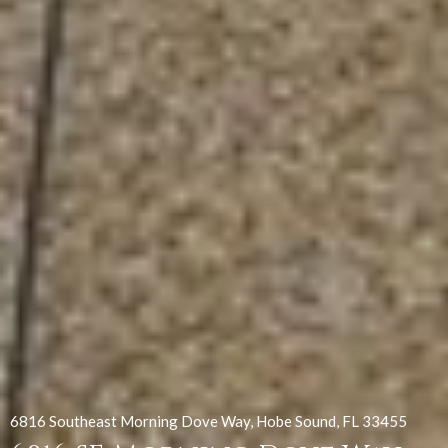
6816 Southeast Morning Dove Way, Hobe Sound, FL 33455