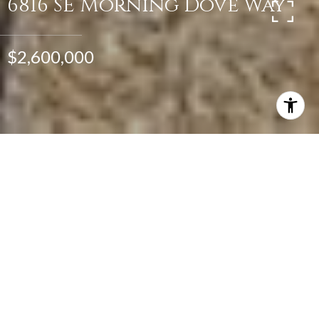
6816 SE Morning Dove Way
$2,600,000
4
5
6,183 SQ.FT.
1.39
LIVING
ACRES