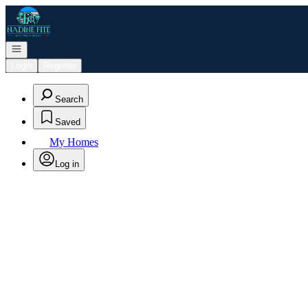
Go to: Homepage
Open navigation
Login
Register
Search
Saved
My Homes
Log in